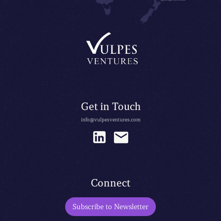
Get in Touch
info@vulpesventures.com
Connect
Subscribe to Newsletter