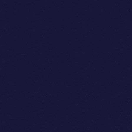
Jason Boehmig
Cai GoGwilt