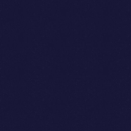
Phi Nguyen
Elon Nguyen