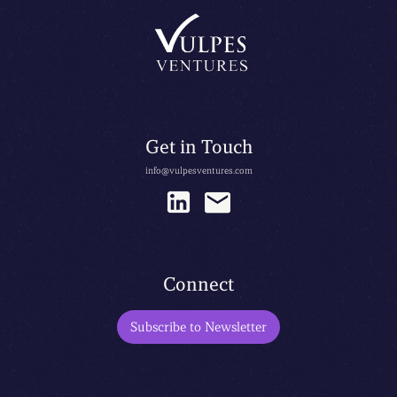
Get in Touch
info@vulpesventures.com
Connect
Subscribe to Newsletter