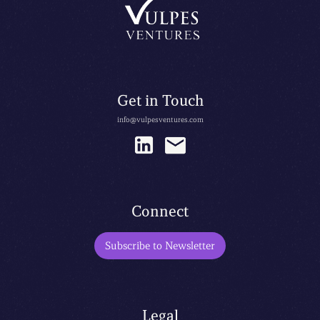
Get in Touch
info@vulpesventures.com
Connect
Subscribe to Newsletter
Legal