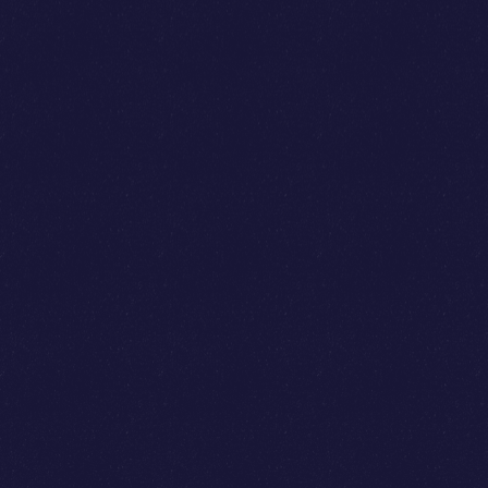
Kelvin Teo
Reynold Wijaya