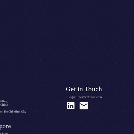
Get in Touch
info@vulpesventures.com