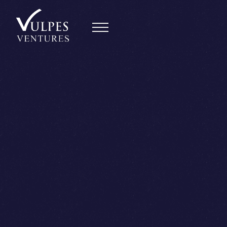
Back
Daan van Rossum