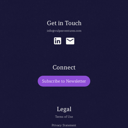
Get in Touch
info@vulpesventures.com
Connect
Subscribe to Newsletter
Legal
Terms of Use
Privacy Statement