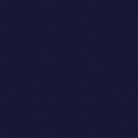
James Sampson